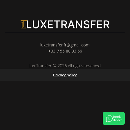
luxetransfer.fr@gmail.com
+33 7 55 88 33 66
Lux Transfer © 2026 All rights reserved.
Privacy policy
book
direct