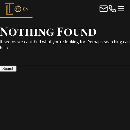
EN
Nothing Found
It seems we can’t find what you’re looking for. Perhaps searching can
help.