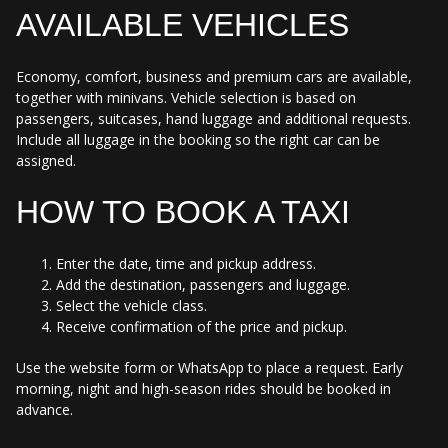
AVAILABLE VEHICLES
Economy, comfort, business and premium cars are available,
together with minivans. Vehicle selection is based on
passengers, suitcases, hand luggage and additional requests.
Include all luggage in the booking so the right car can be
assigned.
HOW TO BOOK A TAXI
Enter the date, time and pickup address.
Add the destination, passengers and luggage.
Select the vehicle class.
Receive confirmation of the price and pickup.
Use the website form or WhatsApp to place a request. Early
morning, night and high-season rides should be booked in
advance.