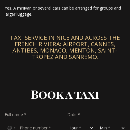
Yes. A minivan or several cars can be arranged for groups and
larger luggage.
TAXI SERVICE IN NICE AND ACROSS THE
FRENCH RIVIERA: AIRPORT, CANNES,
ANTIBES, MONACO, MENTON, SAINT-
TROPEZ AND SANREMO.
Book a taxi