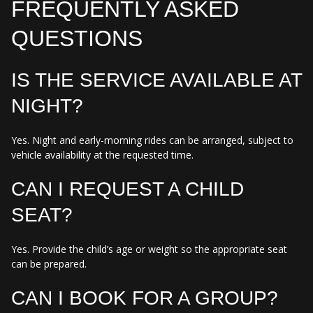
FREQUENTLY ASKED
QUESTIONS
IS THE SERVICE AVAILABLE AT
NIGHT?
Yes. Night and early-morning rides can be arranged, subject to
vehicle availability at the requested time.
CAN I REQUEST A CHILD
SEAT?
Yes. Provide the child’s age or weight so the appropriate seat
can be prepared.
CAN I BOOK FOR A GROUP?