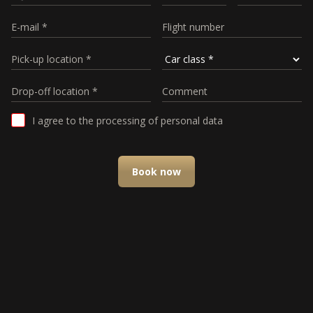
I agree to the processing of personal data