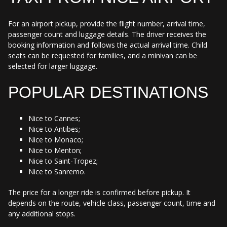
For an airport pickup, provide the flight number, arrival time,
passenger count and luggage details. The driver receives the
booking information and follows the actual arrival time. Child
seats can be requested for families, and a minivan can be
selected for larger luggage.
POPULAR DESTINATIONS
Nice to Cannes;
Nice to Antibes;
Nice to Monaco;
Nice to Menton;
Nice to Saint-Tropez;
Nice to Sanremo.
The price for a longer ride is confirmed before pickup. It
depends on the route, vehicle class, passenger count, time and
any additional stops.