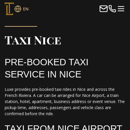
EN
Taxi Nice
PRE-BOOKED TAXI
SERVICE IN NICE
Luxe provides pre-booked taxi rides in Nice and across the
French Riviera. A car can be arranged for Nice Airport, a train
station, hotel, apartment, business address or event venue. The
pickup time, addresses, passengers and vehicle class are
confirmed before the ride.
TAXI FROM NICE AIRPORT