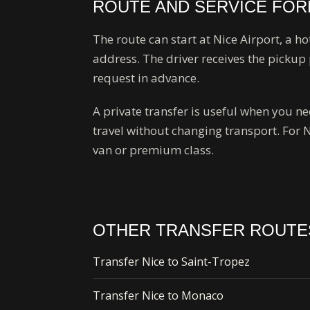
ROUTE AND SERVICE FO
The route can start at Nice Airport, a ho
address. The driver receives the pickup 
request in advance.
A private transfer is useful when you 
travel without changing transport. For 
van or premium class.
OTHER TRANSFER ROUTE
Transfer Nice to Saint-Tropez
Transfer Nice to Monaco