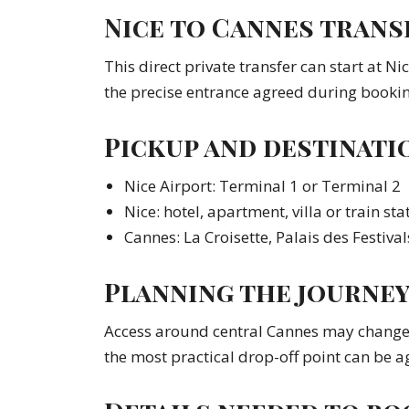
Nice to Cannes transf
This direct private transfer can start at Ni
the precise entrance agreed during bookin
Pickup and destinati
Nice Airport: Terminal 1 or Terminal 2
Nice: hotel, apartment, villa or train sta
Cannes: La Croisette, Palais des Festival
Planning the journe
Access around central Cannes may change d
the most practical drop-off point can be a