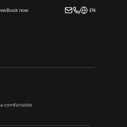
ews
Book now
EN
d a comfortable