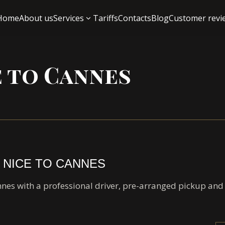
Home
About us
Services
Tariffs
Contacts
Blog
Customer revi
e to Cannes
 NICE TO CANNES
nnes with a professional driver, pre-arranged pickup an