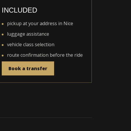
INCLUDED
pickup at your address in Nice
luggage assistance
vehicle class selection
route confirmation before the ride
Book a transfer