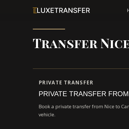
Transfer Nic
PRIVATE TRANSFER
PRIVATE TRANSFER FROM
Book a private transfer from Nice to Ca
vehicle.