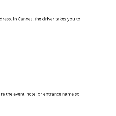
ddress. In Cannes, the driver takes you to
re the event, hotel or entrance name so