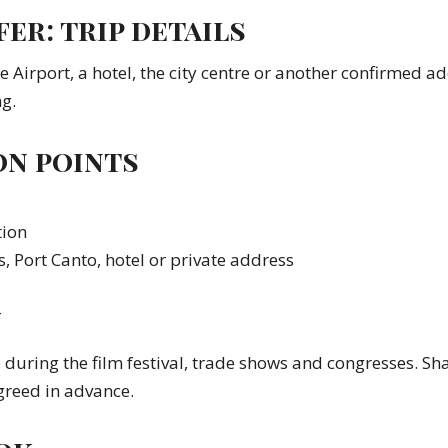
er: trip details
ce Airport, a hotel, the city centre or another confirmed a
g.
on points
tion
s, Port Canto, hotel or private address
y
uring the film festival, trade shows and congresses. Sha
greed in advance.