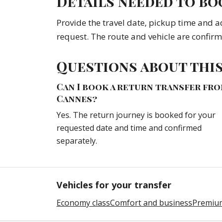
Details needed to bo
Provide the travel date, pickup time and a
request. The route and vehicle are confir
Questions about thi
Can I book a return transfer fr
Cannes?
Yes. The return journey is booked for your
requested date and time and confirmed
separately.
Vehicles for your transfer
Economy class
Comfort and business
Premium