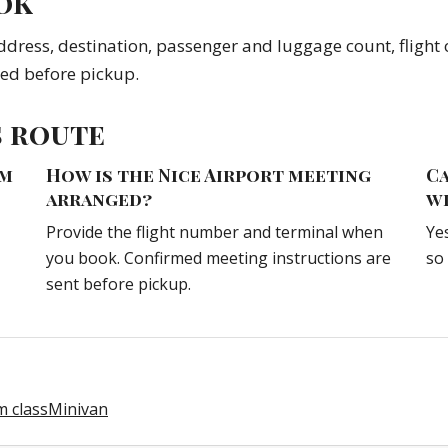
ok
ddress, destination, passenger and luggage count, flight o
med before pickup.
s route
om
How is the Nice Airport meeting
Ca
arranged?
w
Provide the flight number and terminal when
Ye
you book. Confirmed meeting instructions are
so
sent before pickup.
 class
Minivan