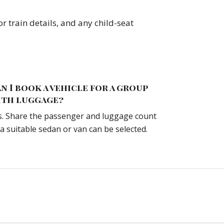
r train details, and any child-seat
n I book a vehicle for a group
ith luggage?
s. Share the passenger and luggage count
 a suitable sedan or van can be selected.