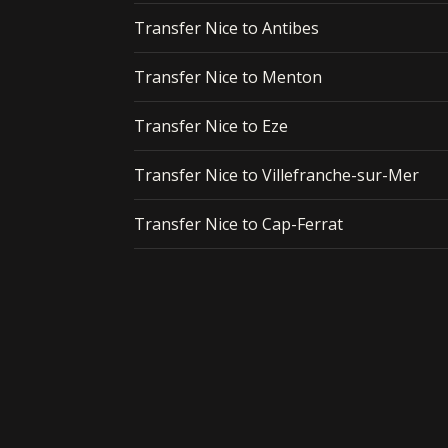
Transfer Nice to Antibes
Transfer Nice to Menton
Transfer Nice to Eze
Transfer Nice to Villefranche-sur-Mer
Transfer Nice to Cap-Ferrat