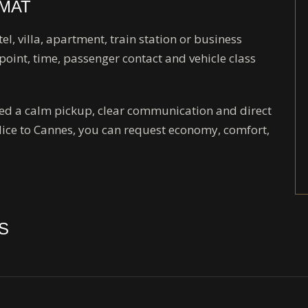
RMAT
tel, villa, apartment, train station or business
point, time, passenger contact and vehicle class
need a calm pickup, clear communication and direct
Nice to Cannes, you can request economy, comfort,
S