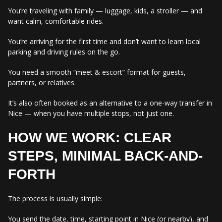
You’re traveling with family — luggage, kids, a stroller — and
want calm, comfortable rides.
You’re arriving for the first time and don’t want to learn local
parking and driving rules on the go.
You need a smooth “meet & escort” format for guests,
partners, or relatives.
It’s also often booked as an alternative to a one-way transfer in
Nice — when you have multiple stops, not just one.
HOW WE WORK: CLEAR
STEPS, MINIMAL BACK-AND-
FORTH
The process is usually simple:
You send the date, time, starting point in Nice (or nearby), and