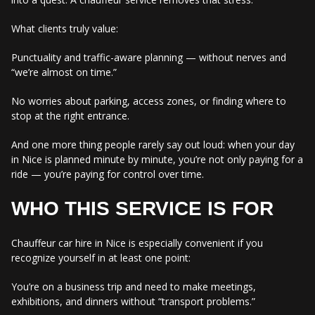
What clients truly value:
Punctuality and traffic-aware planning — without nerves and
“we’re almost on time.”
No worries about parking, access zones, or finding where to
stop at the right entrance.
And one more thing people rarely say out loud: when your day
in Nice is planned minute by minute, you’re not only paying for a
ride — you’re paying for control over time.
WHO THIS SERVICE IS FOR
Chauffeur car hire in Nice is especially convenient if you
recognize yourself in at least one point:
You’re on a business trip and need to make meetings,
exhibitions, and dinners without “transport problems.”