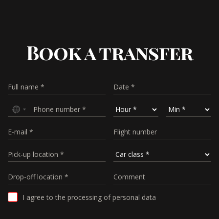
Book a transfer
I agree to the processing of personal data