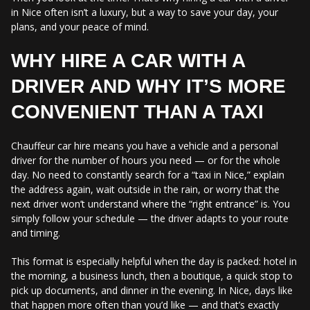
in Nice often isn’t a luxury, but a way to save your day, your
plans, and your peace of mind.
WHY HIRE A CAR WITH A
DRIVER AND WHY IT’S MORE
CONVENIENT THAN A TAXI
Chauffeur car hire means you have a vehicle and a personal
driver for the number of hours you need — or for the whole
day. No need to constantly search for a “taxi in Nice,” explain
the address again, wait outside in the rain, or worry that the
next driver won’t understand where the “right entrance” is. You
simply follow your schedule — the driver adapts to your route
and timing.
This format is especially helpful when the day is packed: hotel in
the morning, a business lunch, then a boutique, a quick stop to
pick up documents, and dinner in the evening. In Nice, days like
that happen more often than you’d like — and that’s exactly