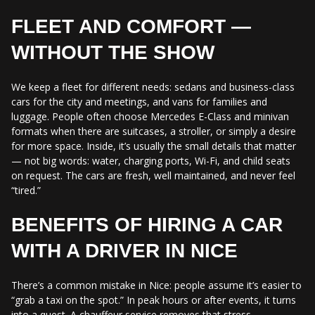
FLEET AND COMFORT —
WITHOUT THE SHOW
We keep a fleet for different needs: sedans and business-class
cars for the city and meetings, and vans for families and
luggage. People often choose Mercedes E-Class and minivan
formats when there are suitcases, a stroller, or simply a desire
for more space. Inside, it’s usually the small details that matter
— not big words: water, charging ports, Wi-Fi, and child seats
on request. The cars are fresh, well maintained, and never feel
“tired.”
BENEFITS OF HIRING A CAR
WITH A DRIVER IN NICE
There’s a common mistake in Nice: people assume it’s easier to
“grab a taxi on the spot.” In peak hours or after events, it turns
into a quest. A chauffeur service removes that stress.