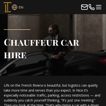
EN
Chauffeur car
hire
Life on the French Riviera is beautiful, but logistics can quietly
take more time and nerves than you expect. In Nice it’s
especially noticeable: traffic, parking, access restrictions — and
suddenly you catch yourself thinking, “It’s just one meeting.”
Then you look at the time. That’s why hiring a car with a driver