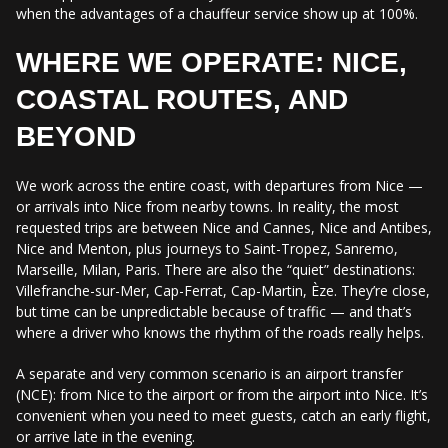
when the advantages of a chauffeur service show up at 100%.
WHERE WE OPERATE: NICE,
COASTAL ROUTES, AND
BEYOND
We work across the entire coast, with departures from Nice —
or arrivals into Nice from nearby towns. In reality, the most
requested trips are between Nice and Cannes, Nice and Antibes,
Nice and Menton, plus journeys to Saint-Tropez, Sanremo,
Marseille, Milan, Paris. There are also the “quiet” destinations:
Villefranche-sur-Mer, Cap-Ferrat, Cap-Martin, Èze. They’re close,
but time can be unpredictable because of traffic — and that’s
where a driver who knows the rhythm of the roads really helps.
A separate and very common scenario is an airport transfer
(NCE): from Nice to the airport or from the airport into Nice. It’s
convenient when you need to meet guests, catch an early flight,
or arrive late in the evening.