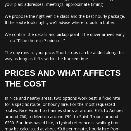
your plan: addresses, meetings, approximate timing.
We propose the right vehicle class and the best hourly package.
If the route looks tight, we’ll advise where to build a buffer.
We confirm the details and pickup point. The driver arrives early
— no “I’ll be there in 7 minutes.”
The day runs at your pace. Short stops can be added along the
way as long as it fits within the booked time.
PRICES AND WHAT AFFECTS
THE COST
In Nice and nearby areas, two options work best: a fixed rate
for a specific route, or hourly hire. For the most requested
routes: Nice Airport to Cannes starts at around €70, to Antibes
around €60, to Menton around €90, to Saint-Tropez around
€200. For time-based hire, a typical reference is: waiting time
may be calculated at about €0.8 per minute, hourly hire from