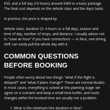
€50, and a full day (10 hours) around €400 in a basic package.
The final cost depends on the vehicle class and the day’s tasks.
In practice, the price is shaped by:
Vehicle class, duration (3–4 hours or a full day), season and
time of day, number of stops, and distance. I usually advise not
to “save an hour” if you have connections — in Nice, one timing
shift can easily pull the whole day with it.
COMMON QUESTIONS
BEFORE BOOKING
People often worry about two things: “what if the flight is
delayed?” and “what if plans change?” These are normal doubts.
In most cases, everything is solved at the planning stage: we
agree on a scenario and keep a small time buffer, and route
changes within the booked time are usually not a problem.
What is the minimum hire duration in Nice?