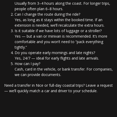
Usually from 3–4 hours along the coast. For longer trips,
people often plan 6–8 hours.
Can I change the route during the ride?
Yes, as long as it stays within the booked time. If an
extension is needed, we’ll recalculate the extra hours.
Is it suitable if we have lots of luggage or a stroller?
Yes — but a van or minivan is recommended. It’s more
comfortable and you won’t need to “pack everything
tightly.”
Do you operate early mornings and late nights?
Yes, 24/7 — ideal for early flights and late arrivals.
How can I pay?
Cash, card in the vehicle, or bank transfer. For companies,
we can provide documents.
Need a transfer in Nice or full-day coastal trips? Leave a request
— we’ll quickly match a car and driver to your schedule.