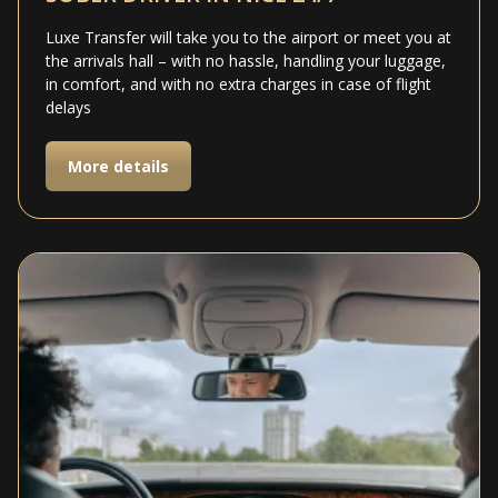
Luxe Transfer will take you to the airport or meet you at
the arrivals hall – with no hassle, handling your luggage,
in comfort, and with no extra charges in case of flight
delays
More details