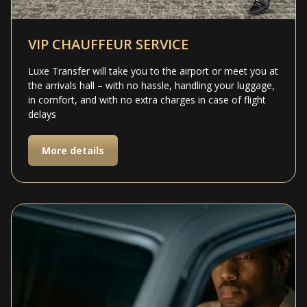
VIP CHAUFFEUR SERVICE
Luxe Transfer will take you to the airport or meet you at
the arrivals hall – with no hassle, handling your luggage,
in comfort, and with no extra charges in case of flight
delays
More details