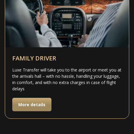
FAMILY DRIVER
Luxe Transfer will take you to the airport or meet you at
the arrivals hall – with no hassle, handling your luggage,
in comfort, and with no extra charges in case of flight
delays
More details