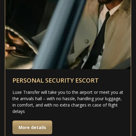
PERSONAL SECURITY ESCORT
Luxe Transfer will take you to the airport or meet you at
the arrivals hall – with no hassle, handling your luggage,
in comfort, and with no extra charges in case of flight
delays
More details