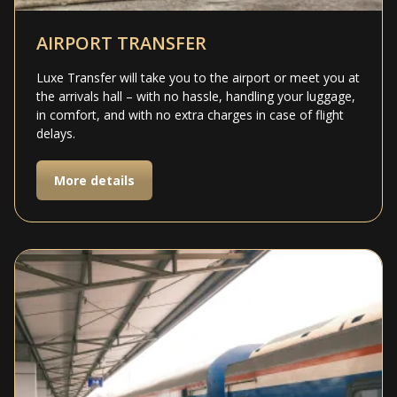
AIRPORT TRANSFER
Luxe Transfer will take you to the airport or meet you at
the arrivals hall – with no hassle, handling your luggage,
in comfort, and with no extra charges in case of flight
delays.
More details