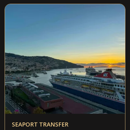
SEAPORT TRANSFER