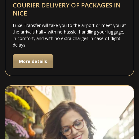
COURIER DELIVERY OF PACKAGES IN
NICE
Luxe Transfer will take you to the airport or meet you at
the arrivals hall – with no hassle, handling your luggage,
in comfort, and with no extra charges in case of flight
delays
More details