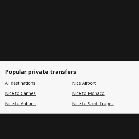
Popular private transfers
All destinations
Nice Airport
Nice to Cannes
Nice to Monaco
Nice to Antibes
Nice to Saint-Tropez