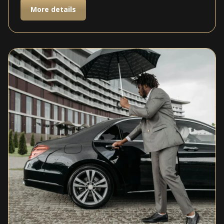
More details