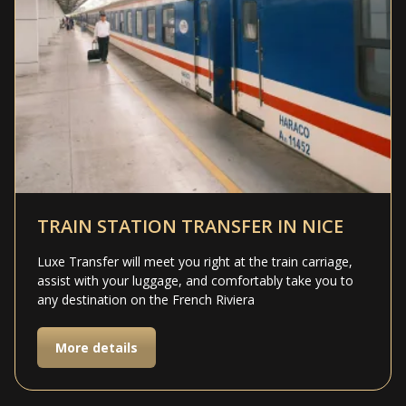
TRAIN STATION TRANSFER IN NICE
Luxe Transfer will meet you right at the train carriage,
assist with your luggage, and comfortably take you to
any destination on the French Riviera
More details