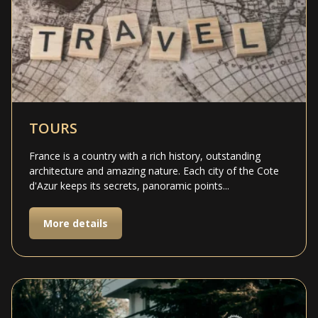
TOURS
France is a country with a rich history, outstanding
architecture and amazing nature. Each city of the Cote
d'Azur keeps its secrets, panoramic points...
More details