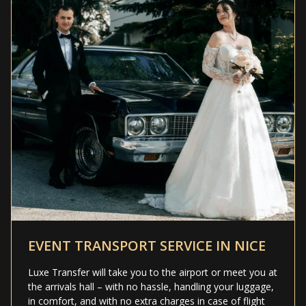
EVENT TRANSPORT SERVICE IN NICE
Luxe Transfer will take you to the airport or meet you at
the arrivals hall – with no hassle, handling your luggage,
in comfort, and with no extra charges in case of flight