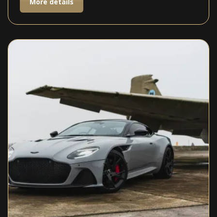
More details