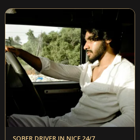
SOBER DRIVER IN NICE 24/7