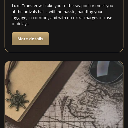
Luxe Transfer will take you to the seaport or meet you
at the arrivals hall – with no hassle, handling your
luggage, in comfort, and with no extra charges in case
of delays
More details