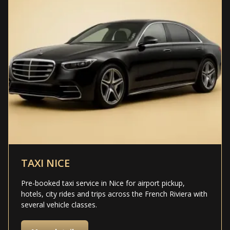
TAXI NICE
Pre-booked taxi service in Nice for airport pickup,
hotels, city rides and trips across the French Riviera with
several vehicle classes.