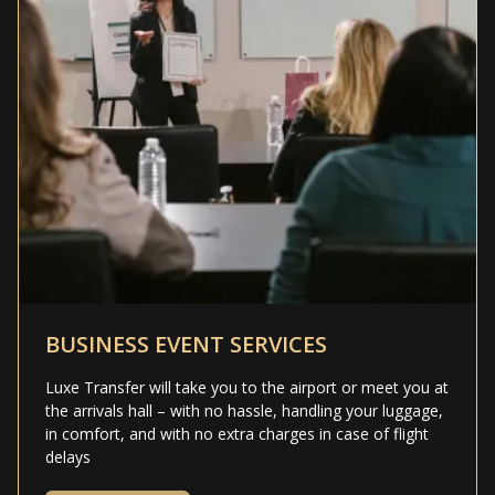
BUSINESS EVENT SERVICES
Luxe Transfer will take you to the airport or meet you at
the arrivals hall – with no hassle, handling your luggage,
in comfort, and with no extra charges in case of flight
delays