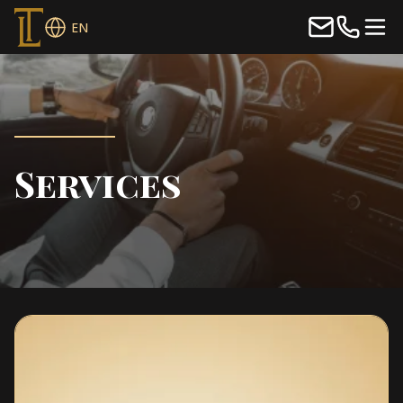
EN
Services