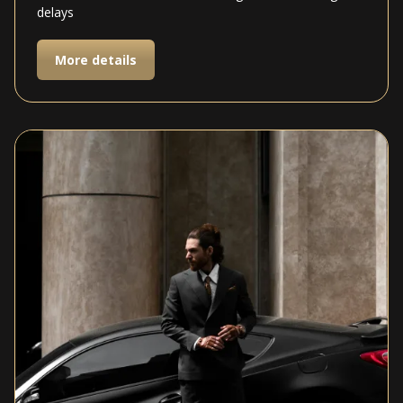
delays
More details