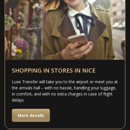
SHOPPING IN STORES IN NICE
Luxe Transfer will take you to the airport or meet you at
the arrivals hall – with no hassle, handling your luggage,
in comfort, and with no extra charges in case of flight
delays
More details