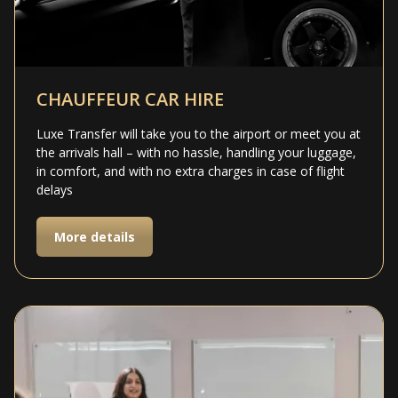
CHAUFFEUR CAR HIRE
Luxe Transfer will take you to the airport or meet you at
the arrivals hall – with no hassle, handling your luggage,
in comfort, and with no extra charges in case of flight
delays
More details