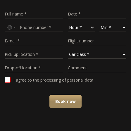
I agree to the processing of personal data