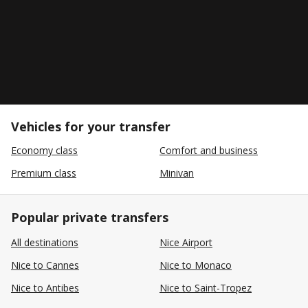
Vehicles for your transfer
Economy class
Comfort and business
Premium class
Minivan
Popular private transfers
All destinations
Nice Airport
Nice to Cannes
Nice to Monaco
Nice to Antibes
Nice to Saint-Tropez