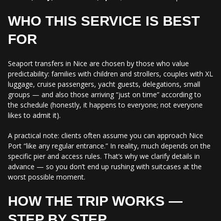
WHO THIS SERVICE IS BEST
FOR
Seaport transfers in Nice are chosen by those who value
predictability: families with children and strollers, couples with XL
luggage, cruise passengers, yacht guests, delegations, small
groups — and also those arriving “just on time” according to
the schedule (honestly, it happens to everyone; not everyone
likes to admit it).
A practical note: clients often assume you can approach Nice
Port “like any regular entrance.” In reality, much depends on the
specific pier and access rules. That’s why we clarify details in
advance — so you don’t end up rushing with suitcases at the
worst possible moment.
HOW THE TRIP WORKS —
STEP BY STEP