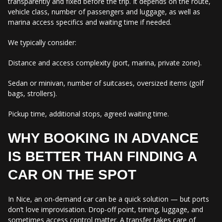
transparently and fixed before the trip. It depends on the route,
vehicle class, number of passengers and luggage, as well as
marina access specifics and waiting time if needed.
We typically consider:
Distance and access complexity (port, marina, private zone).
Sedan or minivan, number of suitcases, oversized items (golf
bags, strollers).
Pickup time, additional stops, agreed waiting time.
WHY BOOKING IN ADVANCE
IS BETTER THAN FINDING A
CAR ON THE SPOT
In Nice, an on-demand car can be a quick solution — but ports
don’t love improvisation. Drop-off point, timing, luggage, and
sometimes access control matter. A transfer takes care of