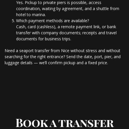
Yes. Pickup to private piers is possible, access
coordination, waiting by agreement, and a shuttle from
hotel to marina.
Which payment methods are available?
Cash, card (cashless), a remote payment link, or bank
transfer with company documents; receipts and travel
documents for business trips.
Need a seaport transfer from Nice without stress and without
searching for the right entrance? Send the date, port, pier, and
luggage details — we’ll confirm pickup and a fixed price.
Book a transfer