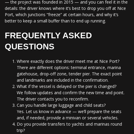
— the project was founded in 2015 — and you can feel it in the
details: the driver knows where it’s best to drop you off at Nice
Port, which junctions “freeze” at certain hours, and why it’s
better to keep a small buffer than to end up running.
FREQUENTLY ASKED
QUESTIONS
Where exactly does the driver meet me at Nice Port?
There are different options: terminal entrance, marina
gatehouse, drop-off zone, tender pier. The exact point
and landmarks are included in the confirmation.
What if the vessel is delayed or the pier is changed?
We follow updates and confirm the new time and point.
The driver contacts you to reconfirm.
Can you handle large luggage and child seats?
Yes. Let us know in advance — we’ll prepare the seats
and, if needed, provide a minivan or several vehicles.
Do you provide transfers to yachts and marinas round
trip?