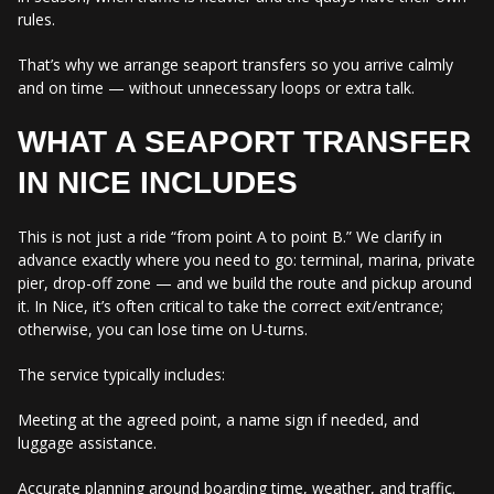
rules.
That’s why we arrange seaport transfers so you arrive calmly
and on time — without unnecessary loops or extra talk.
WHAT A SEAPORT TRANSFER
IN NICE INCLUDES
This is not just a ride “from point A to point B.” We clarify in
advance exactly where you need to go: terminal, marina, private
pier, drop-off zone — and we build the route and pickup around
it. In Nice, it’s often critical to take the correct exit/entrance;
otherwise, you can lose time on U-turns.
The service typically includes:
Meeting at the agreed point, a name sign if needed, and
luggage assistance.
Accurate planning around boarding time, weather, and traffic.