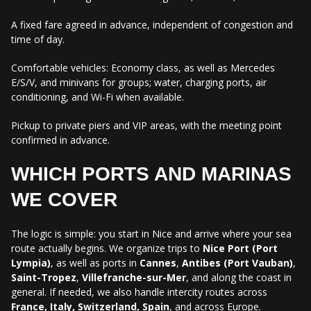
A fixed fare agreed in advance, independent of congestion and
time of day.
Comfortable vehicles: Economy class, as well as Mercedes
E/S/V, and minivans for groups; water, charging ports, air
conditioning, and Wi-Fi when available.
Pickup to private piers and VIP areas, with the meeting point
confirmed in advance.
WHICH PORTS AND MARINAS
WE COVER
The logic is simple: you start in Nice and arrive where your sea
route actually begins. We organize trips to
Nice Port (Port
Lympia)
, as well as ports in
Cannes
,
Antibes (Port Vauban)
,
Saint-Tropez
,
Villefranche-sur-Mer
, and along the coast in
general. If needed, we also handle intercity routes across
France, Italy, Switzerland, Spain
, and across Europe.