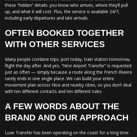
these “hidden” details: you know who arrives, where they’ll pull
up, and what it will cost. Plus, the service is available 24/7,
including early departures and late arrivals.
OFTEN BOOKED TOGETHER
WITH OTHER SERVICES
Many people combine trips: port today, train station tomorrow,
flight the day after. And yes, “Nice Airport Transfer” is requested
just as often — simply because a route along the French Riviera
rarely ends in one single place. We can build your entire
movement plan across Nice and nearby cities, so you don’t deal
with ten different contacts and ten different rules.
A FEW WORDS ABOUT THE
BRAND AND OUR APPROACH
Luxe Transfer has been operating on the coast for a long time