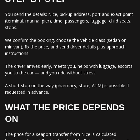
You send the details: Nice, pickup address, port and exact point
(terminal, marina, pier), time, passengers, luggage, child seats,
stops.
We confirm the booking, choose the vehicle class (sedan or
minivan), fix the price, and send driver details plus approach
instructions.
The driver arrives early, meets you, helps with luggage, escorts
you to the car — and you ride without stress.
A short stop on the way (pharmacy, store, ATM) is possible if
requested in advance.
WHAT THE PRICE DEPENDS
ON
The price for a seaport transfer from Nice is calculated