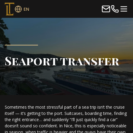
EN
Seaport transfer
Sometimes the most stressful part of a sea trip isn’t the cruise
itself — it’s getting to the port. Suitcases, boarding time, finding
the right entrance… and suddenly “I’ll just quickly find a car”
doesn’t sound so confident. In Nice, this is especially noticeable
in season, when traffic is heavier and the quays have their own