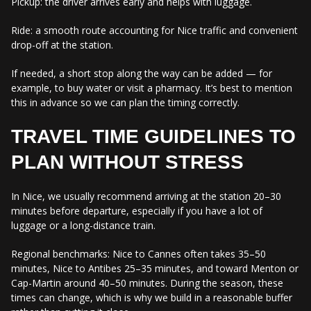
Pickup: the driver arrives early and helps with luggage.
Ride: a smooth route accounting for Nice traffic and convenient
drop-off at the station.
If needed, a short stop along the way can be added — for
example, to buy water or visit a pharmacy. It’s best to mention
this in advance so we can plan the timing correctly.
TRAVEL TIME GUIDELINES TO
PLAN WITHOUT STRESS
In Nice, we usually recommend arriving at the station 20–30
minutes before departure, especially if you have a lot of
luggage or a long-distance train.
Regional benchmarks: Nice to Cannes often takes 35–50
minutes, Nice to Antibes 25–35 minutes, and toward Menton or
Cap-Martin around 40–50 minutes. During the season, these
times can change, which is why we build in a reasonable buffer