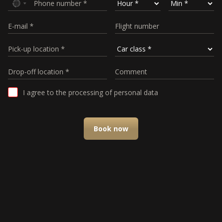
I agree to the processing of personal data