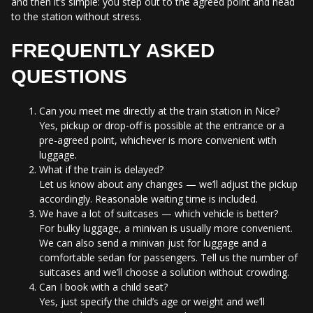
and then it’s simple: you step out to the agreed point and head
to the station without stress.
FREQUENTLY ASKED
QUESTIONS
Can you meet me directly at the train station in Nice?
Yes, pickup or drop-off is possible at the entrance or a
pre-agreed point, whichever is more convenient with
luggage.
What if the train is delayed?
Let us know about any changes — we’ll adjust the pickup
accordingly. Reasonable waiting time is included.
We have a lot of suitcases — which vehicle is better?
For bulky luggage, a minivan is usually more convenient.
We can also send a minivan just for luggage and a
comfortable sedan for passengers. Tell us the number of
suitcases and we’ll choose a solution without crowding.
Can I book with a child seat?
Yes, just specify the child’s age or weight and we’ll