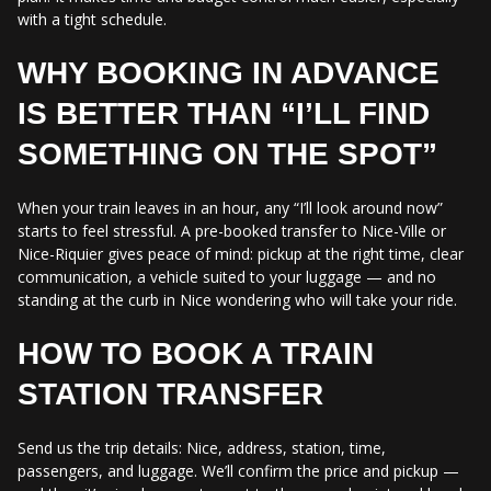
with a tight schedule.
WHY BOOKING IN ADVANCE
IS BETTER THAN “I’LL FIND
SOMETHING ON THE SPOT”
When your train leaves in an hour, any “I’ll look around now”
starts to feel stressful. A pre-booked transfer to Nice-Ville or
Nice-Riquier gives peace of mind: pickup at the right time, clear
communication, a vehicle suited to your luggage — and no
standing at the curb in Nice wondering who will take your ride.
HOW TO BOOK A TRAIN
STATION TRANSFER
Send us the trip details: Nice, address, station, time,
passengers, and luggage. We’ll confirm the price and pickup —