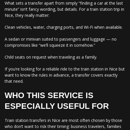
What sets a transfer apart from simply “finding a car at the last
minute” isn’t fancy wording, but details. For a train station trip in
Nice, they really matter:
Clean vehicles, water, charging ports, and Wi-Fi when available.
A sedan or minivan suited to passengers and luggage — no
compromises like “we’ll squeeze it in somehow.”
Child seats on request when traveling as a family.
If you’re looking for a reliable ride to the train station in Nice but
want to know the rules in advance, a transfer covers exactly
that need.
WHO THIS SERVICE IS
ESPECIALLY USEFUL FOR
Train station transfers in Nice are most often chosen by those
who don’t want to risk their timing: business travelers, families