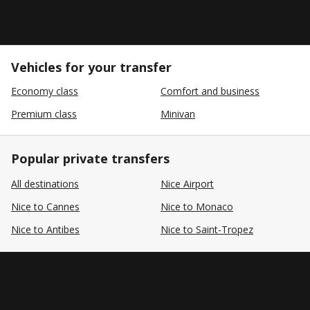
Vehicles for your transfer
Economy class
Comfort and business
Premium class
Minivan
Popular private transfers
All destinations
Nice Airport
Nice to Cannes
Nice to Monaco
Nice to Antibes
Nice to Saint-Tropez