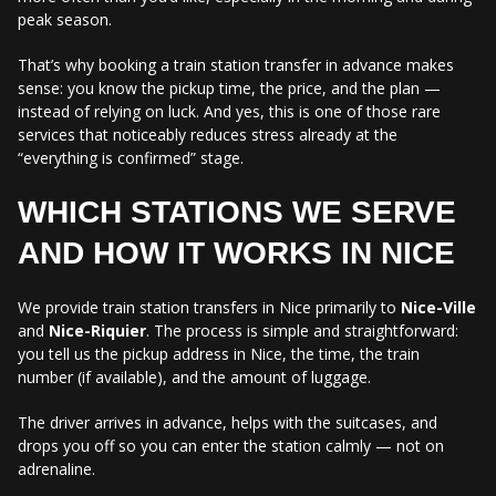
peak season.
That’s why booking a train station transfer in advance makes
sense: you know the pickup time, the price, and the plan —
instead of relying on luck. And yes, this is one of those rare
services that noticeably reduces stress already at the
“everything is confirmed” stage.
WHICH STATIONS WE SERVE
AND HOW IT WORKS IN NICE
We provide train station transfers in Nice primarily to
Nice-Ville
and
Nice-Riquier
. The process is simple and straightforward:
you tell us the pickup address in Nice, the time, the train
number (if available), and the amount of luggage.
The driver arrives in advance, helps with the suitcases, and
drops you off so you can enter the station calmly — not on
adrenaline.