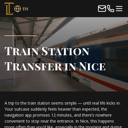
EN
Train Station
Transfer in Nice
A trip to the train station seems simple — until real life kicks in.
Your suitcase suddenly feels heavier than expected, the
navigation app promises 12 minutes, and there’s nowhere
convenient to stop near the entrance. In Nice, this happens
more often than you’d like, especially in the morning and during