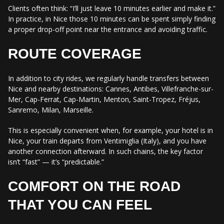
Clients often think: “I’ll just leave 10 minutes earlier and make it.”
In practice, in Nice those 10 minutes can be spent simply finding
a proper drop-off point near the entrance and avoiding traffic.
ROUTE COVERAGE
In addition to city rides, we regularly handle transfers between
Nice and nearby destinations: Cannes, Antibes, Villefranche-sur-
Mer, Cap-Ferrat, Cap-Martin, Menton, Saint-Tropez, Fréjus,
Sanremo, Milan, Marseille.
This is especially convenient when, for example, your hotel is in
Nice, your train departs from Ventimiglia (Italy), and you have
another connection afterward. In such chains, the key factor
isn’t “fast” — it’s “predictable.”
COMFORT ON THE ROAD
THAT YOU CAN FEEL