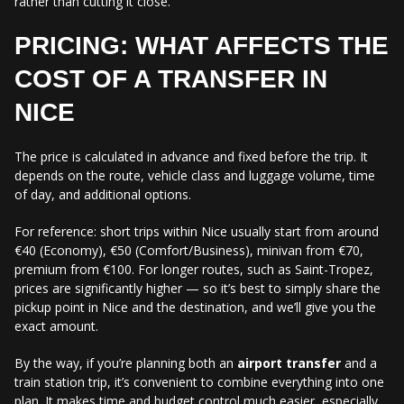
rather than cutting it close.
PRICING: WHAT AFFECTS THE
COST OF A TRANSFER IN
NICE
The price is calculated in advance and fixed before the trip. It
depends on the route, vehicle class and luggage volume, time
of day, and additional options.
For reference: short trips within Nice usually start from around
€40 (Economy), €50 (Comfort/Business), minivan from €70,
premium from €100. For longer routes, such as Saint-Tropez,
prices are significantly higher — so it’s best to simply share the
pickup point in Nice and the destination, and we’ll give you the
exact amount.
By the way, if you’re planning both an
airport transfer
and a
train station trip, it’s convenient to combine everything into one
plan. It makes time and budget control much easier, especially