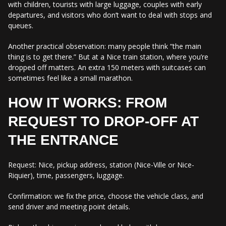
with children, tourists with large luggage, couples with early
departures, and visitors who don’t want to deal with stops and
queues.
Another practical observation: many people think “the main
thing is to get there.” But at a Nice train station, where you’re
dropped off matters. An extra 150 meters with suitcases can
sometimes feel like a small marathon.
HOW IT WORKS: FROM
REQUEST TO DROP-OFF AT
THE ENTRANCE
Request: Nice, pickup address, station (Nice-Ville or Nice-
Riquier), time, passengers, luggage.
Confirmation: we fix the price, choose the vehicle class, and
send driver and meeting point details.