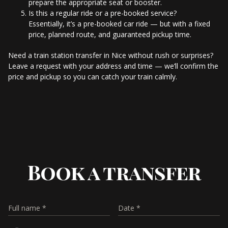
prepare the appropriate seat or booster.
Is this a regular ride or a pre-booked service?
Essentially, it’s a pre-booked car ride — but with a fixed
price, planned route, and guaranteed pickup time.
Need a train station transfer in Nice without rush or surprises?
Leave a request with your address and time — we’ll confirm the
price and pickup so you can catch your train calmly.
Book a transfer