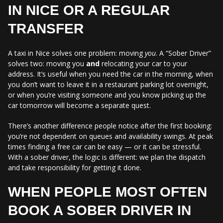
IN NICE OR A REGULAR
TRANSFER
A taxi in Nice solves one problem: moving
you
. A “Sober Driver”
solves two: moving you
and
relocating your car to your
address. It’s useful when you need the car in the morning, when
you don’t want to leave it in a restaurant parking lot overnight,
or when you’re visiting someone and you know picking up the
car tomorrow will become a separate quest.
There’s another difference people notice after the first booking:
you’re not dependent on queues and availability swings. At peak
times finding a free car can be easy — or it can be stressful.
With a sober driver, the logic is different: we plan the dispatch
and take responsibility for getting it done.
WHEN PEOPLE MOST OFTEN
BOOK A SOBER DRIVER IN