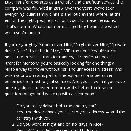
LuxeTransfer operates as a transfer and chauffeur service; the
company was founded in
2015
. Over the years we’ve seen
everything: quiet family dinners and loud events where, at the
end of the night, people just don’t want to make decisions.
That’s normal. What’s not normal is getting behind the wheel
when you’re unsure.
If you’re googling “sober driver Nice,” “night driver Nice,” “private
driver Nice,” “transfer in Nice,” “VIP transfer,” “chauffeur car
hire,” “taxi in Nice,” “transfer Cannes,” “transfer Antibes,”
“transfer Menton,” you’re basically looking for one thing: a
reliable way to move without risk and unnecessary stress. And
when your own car is part of the equation, a sober driver
becomes the most logical solution. And yes — even if you have
an early airport transfer tomorrow, it’s better to close the
question tonight and wake up with a clear head.
Do you really deliver both me and my car?
Yes. The driver drives your car to your address — and the
car stays with you.
Do you work at night and on holidays in Nice?
Yes, 24/7, including weekends and holidays.