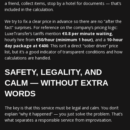
a friend, collect items, stop by a hotel for documents — that’s
included in the calculation.
We try to fix a clear price in advance so there are no “after the
fact” surprises. For reference on the company’s pricing logic:
LuxeTransfer’s tariffs mention
€0.8 per minute waiting
,
hourly hire from
€50/hour (minimum 1 hour)
, and a
10-hour
day package at €400
. This isn’t a direct “sober driver” price
list, but it’s a good indicator of transparent conditions and how
calculations are handled.
SAFETY, LEGALITY, AND
CALM — WITHOUT EXTRA
WORDS
The key is that this service must be legal and calm. You don’t
explain “why it happened” — you just solve the problem. That’s
what separates a responsible service from improvisation.