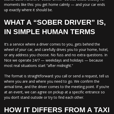
moments like this: you get home calmly — and your car ends
up exactly where it should be.
WHAT A “SOBER DRIVER” IS,
IN SIMPLE HUMAN TERMS
It’s a service where a driver comes to you, gets behind the
wheel of
your
car, and carefully drives you to your home, hotel,
or any address you choose. No fuss and no extra questions. In
Nice we operate 24/7 — weekdays and holidays — because
most real situations start “after midnight.”
The format is straightforward: you call or send a request, tell us
where you are and where you need to go. We confirm the
arrival time, and the driver comes to the meeting point. If you’re
at an event, we can agree on pickup at a specific entrance so
you don’t stand outside or try to find each other.
HOW IT DIFFERS FROM A TAXI