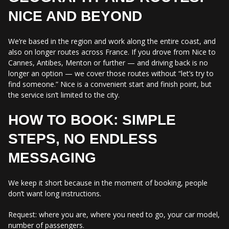
NICE AND BEYOND
We’re based in the region and work along the entire coast, and
also on longer routes across France. If you drove from Nice to
Cannes, Antibes, Menton or further — and driving back is no
longer an option — we cover those routes without “let’s try to
find someone.” Nice is a convenient start and finish point, but
the service isn’t limited to the city.
HOW TO BOOK: SIMPLE
STEPS, NO ENDLESS
MESSAGING
We keep it short because in the moment of booking, people
don’t want long instructions.
Request: where you are, where you need to go, your car model,
number of passengers.