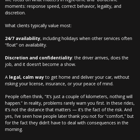
moments: response speed, correct behavior, legality, and
discretion.
What clients typically value most:
24/7 availability
, including holidays when other services often
“float” on availability.
Discretion and confidentiality
: the driver arrives, does the
job, and it doesn’t become a show.
A
legal, calm way
to get home and deliver your car, without
risking your license, insurance, or your peace of mind.
People often think, “It’s just a couple of kilometers, nothing will
happen.” In reality, problems rarely warn you first. In these rides,
it’s not the distance that matters — it’s the fact of the risk. And
yes, I’ve seen how people later thank you not for “comfort,” but
for the fact they didn’t have to deal with consequences in the
morning.