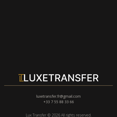
luxetransfer.fr@gmail.com
+33 7 55 88 33 66
Lux Transfer © 2026 All rights reserved.