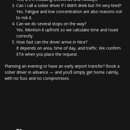
Can I call a sober driver if I didn’t drink but I’m very tired?
Yes. Fatigue and low concentration are also reasons not
to risk it.
Can we do several stops on the way?
Yes. Mention it upfront so we calculate time and route
correctly.
How fast can the driver arrive in Nice?
It depends on area, time of day, and traffic. We confirm
ETA when you place the request.
Planning an evening or have an early airport transfer? Book a
sober driver in advance — and you’ll simply get home calmly,
with no fuss and no compromises.