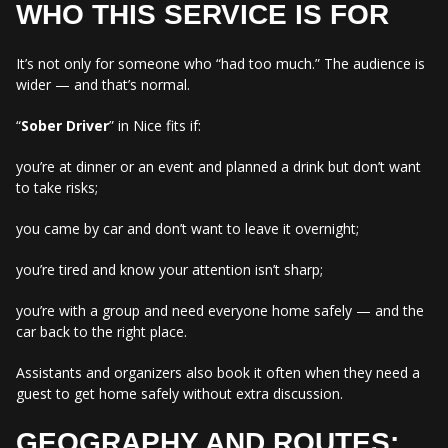
WHO THIS SERVICE IS FOR
It’s not only for someone who “had too much.” The audience is
wider — and that’s normal.
“
Sober Driver
” in Nice fits if:
you’re at dinner or an event and planned a drink but don’t want
to take risks;
you came by car and don’t want to leave it overnight;
you’re tired and know your attention isn’t sharp;
you’re with a group and need everyone home safely — and the
car back to the right place.
Assistants and organizers also book it often when they need a
guest to get home safely without extra discussion.
GEOGRAPHY AND ROUTES: