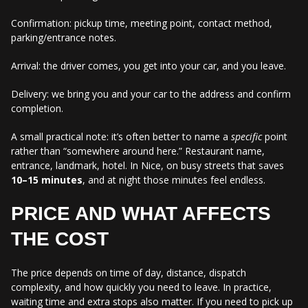
Confirmation: pickup time, meeting point, contact method,
parking/entrance notes.
Arrival: the driver comes, you get into your car, and you leave.
Delivery: we bring you and your car to the address and confirm
completion.
A small practical note: it’s often better to name a
specific
point
rather than “somewhere around here.” Restaurant name,
entrance, landmark, hotel. In Nice, on busy streets that saves
10–15 minutes
, and at night those minutes feel endless.
PRICE AND WHAT AFFECTS
THE COST
The price depends on time of day, distance, dispatch
complexity, and how quickly you need to leave. In practice,
waiting time and extra stops also matter. If you need to pick up