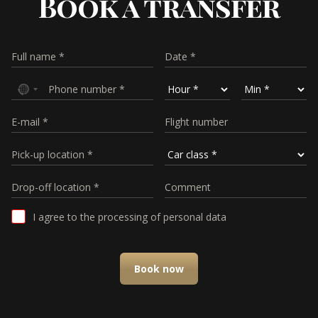
Book a transfer
I agree to the processing of personal data