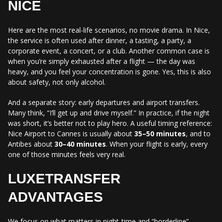
NICE
Here are the most real-life scenarios, no movie drama. In Nice,
the service is often used after dinner, a tasting, a party, a
corporate event, a concert, or a club. Another common case is
when you’re simply exhausted after a flight — the day was
heavy, and you feel your concentration is gone. Yes, this is also
about safety, not only alcohol.
And a separate story: early departures and airport transfers.
Many think, “I’ll get up and drive myself.” In practice, if the night
was short, it’s better not to play hero. A useful timing reference:
Nice Airport to Cannes is usually about
35–50 minutes
, and to
Antibes about
30–40 minutes
. When your flight is early, every
one of those minutes feels very real.
LUXETRANSFER
ADVANTAGES
We focus on what matters in night-time and “borderline”