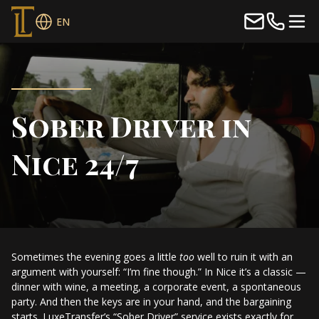
EN
Sober Driver in
Nice 24/7
Sometimes the evening goes a little
too
well to ruin it with an
argument with yourself: “I’m fine though.” In Nice it’s a classic —
dinner with wine, a meeting, a corporate event, a spontaneous
party. And then the keys are in your hand, and the bargaining
starts. LuxeTransfer’s “Sober Driver” service exists exactly for