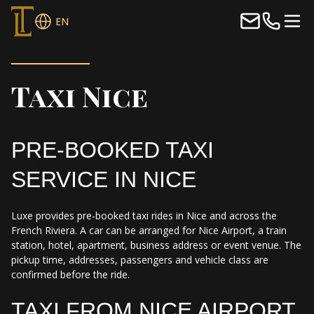
EN
Taxi Nice
PRE-BOOKED TAXI
SERVICE IN NICE
Luxe provides pre-booked taxi rides in Nice and across the
French Riviera. A car can be arranged for Nice Airport, a train
station, hotel, apartment, business address or event venue. The
pickup time, addresses, passengers and vehicle class are
confirmed before the ride.
TAXI FROM NICE AIRPORT