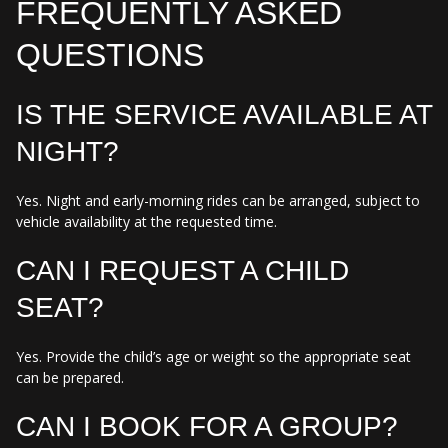
FREQUENTLY ASKED
QUESTIONS
IS THE SERVICE AVAILABLE AT
NIGHT?
Yes. Night and early-morning rides can be arranged, subject to
vehicle availability at the requested time.
CAN I REQUEST A CHILD
SEAT?
Yes. Provide the child’s age or weight so the appropriate seat
can be prepared.
CAN I BOOK FOR A GROUP?