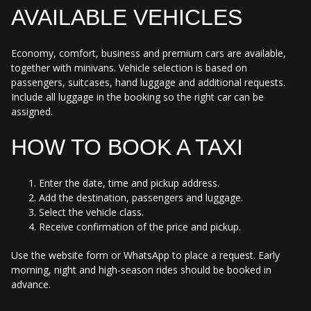
AVAILABLE VEHICLES
Economy, comfort, business and premium cars are available,
together with minivans. Vehicle selection is based on
passengers, suitcases, hand luggage and additional requests.
Include all luggage in the booking so the right car can be
assigned.
HOW TO BOOK A TAXI
Enter the date, time and pickup address.
Add the destination, passengers and luggage.
Select the vehicle class.
Receive confirmation of the price and pickup.
Use the website form or WhatsApp to place a request. Early
morning, night and high-season rides should be booked in
advance.