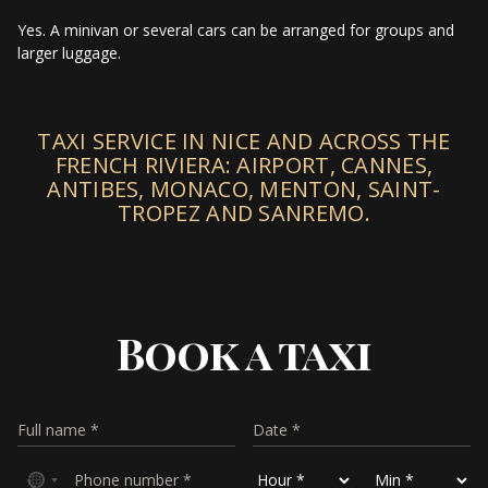
Yes. A minivan or several cars can be arranged for groups and
larger luggage.
TAXI SERVICE IN NICE AND ACROSS THE
FRENCH RIVIERA: AIRPORT, CANNES,
ANTIBES, MONACO, MENTON, SAINT-
TROPEZ AND SANREMO.
Book a taxi