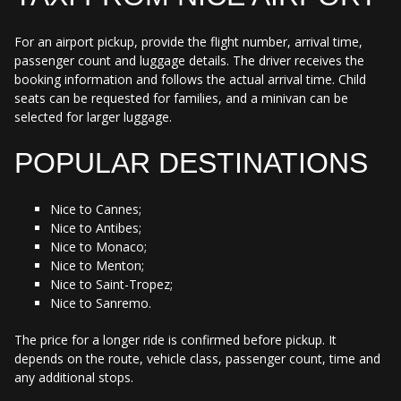
For an airport pickup, provide the flight number, arrival time,
passenger count and luggage details. The driver receives the
booking information and follows the actual arrival time. Child
seats can be requested for families, and a minivan can be
selected for larger luggage.
POPULAR DESTINATIONS
Nice to Cannes;
Nice to Antibes;
Nice to Monaco;
Nice to Menton;
Nice to Saint-Tropez;
Nice to Sanremo.
The price for a longer ride is confirmed before pickup. It
depends on the route, vehicle class, passenger count, time and
any additional stops.