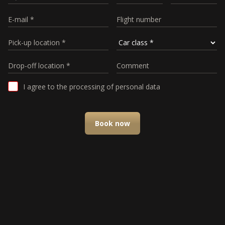
I agree to the processing of personal data