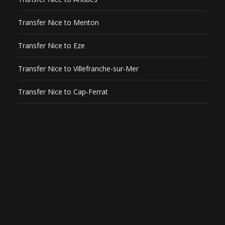
Transfer Nice to Menton
Transfer Nice to Eze
Transfer Nice to Villefranche-sur-Mer
Transfer Nice to Cap-Ferrat