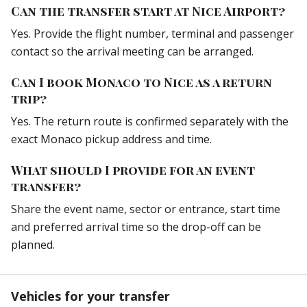
Can the transfer start at Nice Airport?
Yes. Provide the flight number, terminal and passenger
contact so the arrival meeting can be arranged.
Can I book Monaco to Nice as a return
trip?
Yes. The return route is confirmed separately with the
exact Monaco pickup address and time.
What should I provide for an event
transfer?
Share the event name, sector or entrance, start time
and preferred arrival time so the drop-off can be
planned.
Vehicles for your transfer