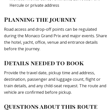
Hercule or private address
Planning the journey
Road access and drop-off points can be regulated
during the Monaco Grand Prix and major events. Share
the hotel, yacht, office, venue and entrance details
before the journey.
Details needed to book
Provide the travel date, pickup time and address,
destination, passenger and luggage count, flight or
train details, and any child-seat request. The route and
vehicle are confirmed before pickup.
Questions about this route