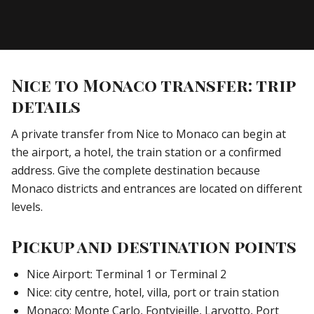
Nice to Monaco transfer: trip
details
A private transfer from Nice to Monaco can begin at
the airport, a hotel, the train station or a confirmed
address. Give the complete destination because
Monaco districts and entrances are located on different
levels.
Pickup and destination points
Nice Airport: Terminal 1 or Terminal 2
Nice: city centre, hotel, villa, port or train station
Monaco: Monte Carlo, Fontvieille, Larvotto, Port