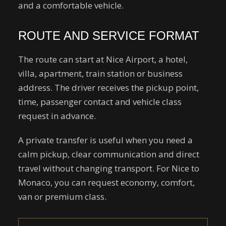
and a comfortable vehicle.
ROUTE AND SERVICE FORMAT
The route can start at Nice Airport, a hotel,
villa, apartment, train station or business
address. The driver receives the pickup point,
time, passenger contact and vehicle class
request in advance.
A private transfer is useful when you need a
calm pickup, clear communication and direct
travel without changing transport. For Nice to
Monaco, you can request economy, comfort,
van or premium class.