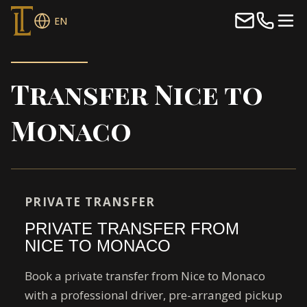
EN
Transfer Nice to
Monaco
PRIVATE TRANSFER
PRIVATE TRANSFER FROM
NICE TO MONACO
Book a private transfer from Nice to Monaco
with a professional driver, pre-arranged pickup