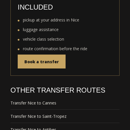
INCLUDED
pickup at your address in Nice
luggage assistance
vehicle class selection
route confirmation before the ride
Book a transfer
OTHER TRANSFER ROUTES
Transfer Nice to Cannes
Transfer Nice to Saint-Tropez
Transfer Nice to Antibes