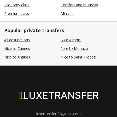
Economy class
Comfort and business
Premium class
Minivan
Popular private transfers
All destinations
Nice Airport
Nice to Cannes
Nice to Monaco
Nice to Antibes
Nice to Saint-Tropez
luxetransfer.fr@gmail.com